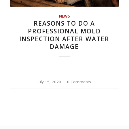
NEWS
REASONS TO DO A
PROFESSIONAL MOLD
INSPECTION AFTER WATER
DAMAGE
July 15, 2020
/
0 Comments