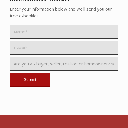
Enter your information below and we’ll send you our
free e-booklet.