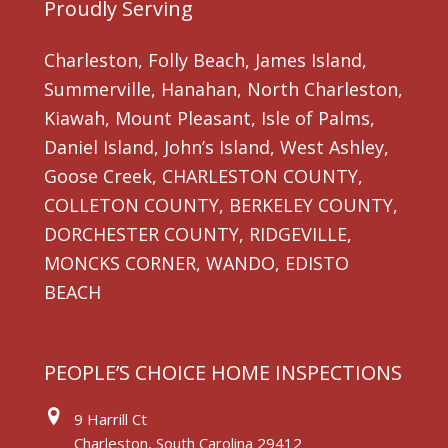
Proudly Serving
Charleston, Folly Beach, James Island,
Summerville, Hanahan, North Charleston,
Kiawah, Mount Pleasant, Isle of Palms,
Daniel Island, John’s Island, West Ashley,
Goose Creek, CHARLESTON COUNTY,
COLLETON COUNTY, BERKELEY COUNTY,
DORCHESTER COUNTY, RIDGEVILLE,
MONCKS CORNER, WANDO, EDISTO
BEACH
PEOPLE’S CHOICE HOME INSPECTIONS
9 Harrill Ct
Charleston, South Carolina 29412