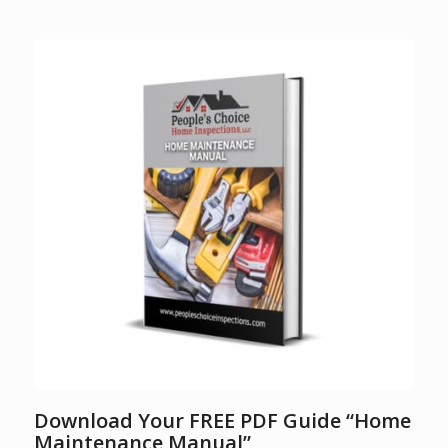
Download Your FREE PDF Guide “Home
Maintenance Manual”