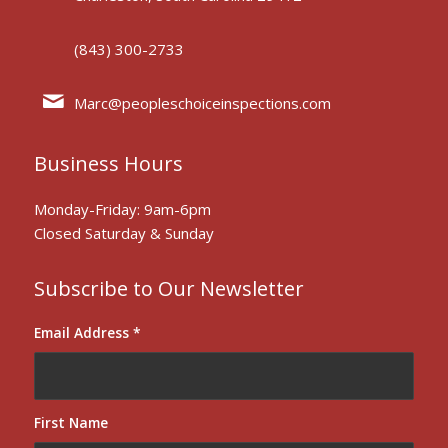
(843) 300-2733
Marc@peopleschoiceinspections.com
Business Hours
Monday-Friday: 9am-6pm
Closed Saturday & Sunday
Subscribe to Our Newsletter
Email Address
*
First Name