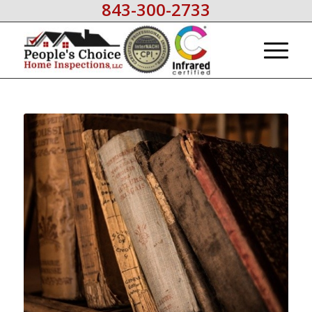
843-300-2733