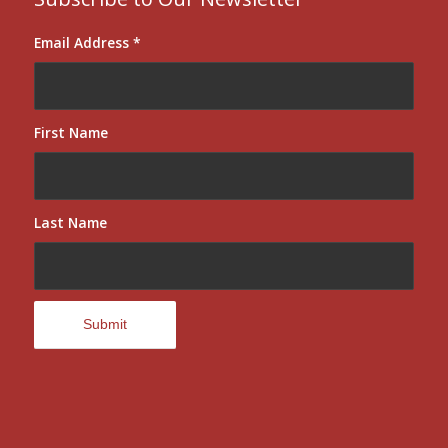
Email Address
*
First Name
Last Name