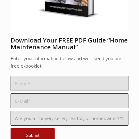
Download Your FREE PDF Guide “Home
Maintenance Manual”
Enter your information below and we’ll send you our
free e-booklet.