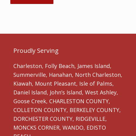
Proudly Serving
Charleston, Folly Beach, James Island,
Summerville, Hanahan, North Charleston,
Kiawah, Mount Pleasant, Isle of Palms,
Daniel Island, John’s Island, West Ashley,
Goose Creek, CHARLESTON COUNTY,
COLLETON COUNTY, BERKELEY COUNTY,
DORCHESTER COUNTY, RIDGEVILLE,
MONCKS CORNER, WANDO, EDISTO