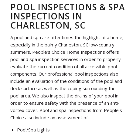
POOL INSPECTIONS & SPA
INSPECTIONS IN
CHARLESTON, SC
A pool and spa are oftentimes the highlight of a home,
especially in the balmy Charleston, SC low-country
summers. People’s Choice Home Inspections offers
pool and spa inspection services in order to properly
evaluate the current condition of all accessible pool
components. Our professional pool inspections also
include an evaluation of the conditions of the pool and
deck surface as well as the coping surrounding the
pool area. We also inspect the drains of your pool in
order to ensure safety with the presence of an anti-
vortex cover. Pool and spa inspections from People’s
Choice also include an assessment of:
Pool/Spa Lights