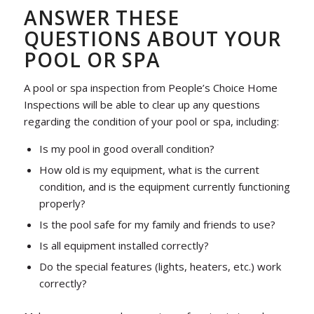
ANSWER THESE
QUESTIONS ABOUT YOUR
POOL OR SPA
A pool or spa inspection from People’s Choice Home
Inspections will be able to clear up any questions
regarding the condition of your pool or spa, including:
Is my pool in good overall condition?
How old is my equipment, what is the current
condition, and is the equipment currently functioning
properly?
Is the pool safe for my family and friends to use?
Is all equipment installed correctly?
Do the special features (lights, heaters, etc.) work
correctly?