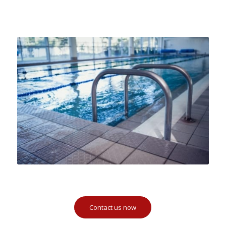
Contact us now