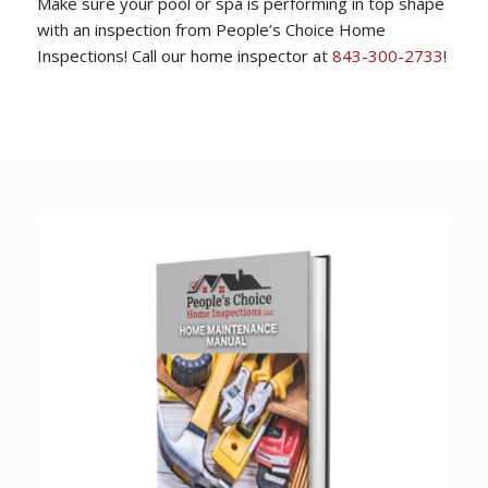
Make sure your pool or spa is performing in top shape
with an inspection from People’s Choice Home
Inspections! Call our home inspector at
843-300-2733
!