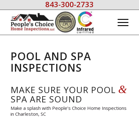
843-300-2733
POOL AND SPA
INSPECTIONS
&
MAKE SURE YOUR POOL
SPA ARE SOUND
Make a splash with People’s Choice Home Inspections
in Charleston, SC