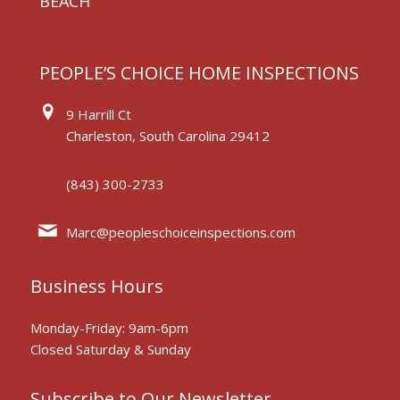
BEACH
PEOPLE’S CHOICE HOME INSPECTIONS
9 Harrill Ct
Charleston, South Carolina 29412
(843) 300-2733
Marc@peopleschoiceinspections.com
Business Hours
Monday-Friday: 9am-6pm
Closed Saturday & Sunday
Subscribe to Our Newsletter