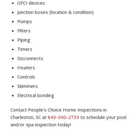
GFCI devices
Junction boxes (location & condition)
Pumps
Filters
Piping
Timers
Disconnects
Heaters
Controls
Skimmers
Electrical bonding
Contact People’s Choice Home Inspections in
Charleston, SC at
843-300-2733
to schedule your pool
and/or spa inspection today!