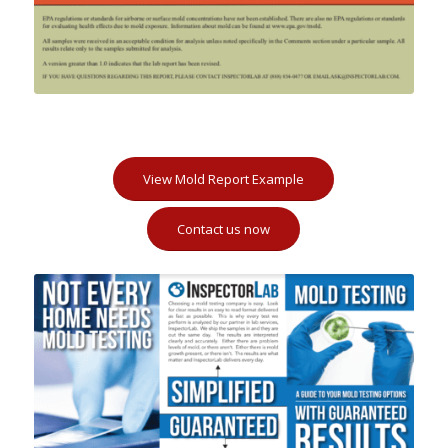
View Mold Report Example
Contact us now