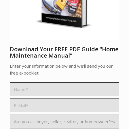
Download Your FREE PDF Guide “Home
Maintenance Manual”
Enter your information below and we’ll send you our
free e-booklet.