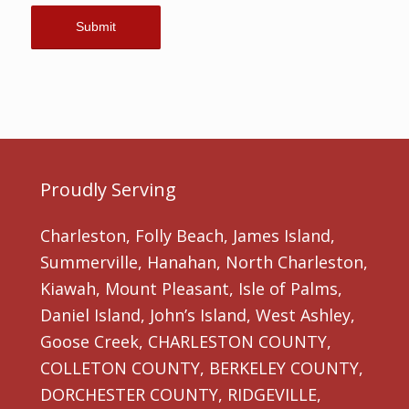
Proudly Serving
Charleston, Folly Beach, James Island,
Summerville, Hanahan, North Charleston,
Kiawah, Mount Pleasant, Isle of Palms,
Daniel Island, John’s Island, West Ashley,
Goose Creek, CHARLESTON COUNTY,
COLLETON COUNTY, BERKELEY COUNTY,
DORCHESTER COUNTY, RIDGEVILLE,