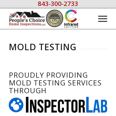
843-300-2733
MOLD TESTING
PROUDLY PROVIDING
MOLD TESTING SERVICES
THROUGH