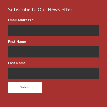
Subscribe to Our Newsletter
Email Address
*
First Name
Last Name