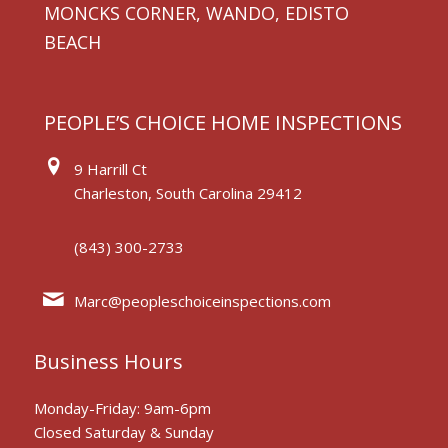
MONCKS CORNER, WANDO, EDISTO
BEACH
PEOPLE’S CHOICE HOME INSPECTIONS
9 Harrill Ct
Charleston, South Carolina 29412
(843) 300-2733
Marc@peopleschoiceinspections.com
Business Hours
Monday-Friday: 9am-6pm
Closed Saturday & Sunday