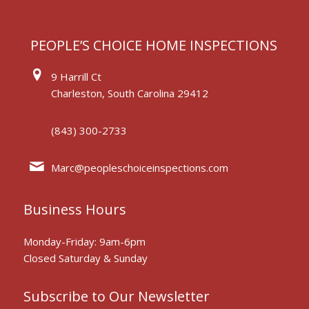
PEOPLE’S CHOICE HOME INSPECTIONS
9 Harrill Ct
Charleston, South Carolina 29412
(843) 300-2733
Marc@peopleschoiceinspections.com
Business Hours
Monday-Friday: 9am-6pm
Closed Saturday & Sunday
Subscribe to Our Newsletter