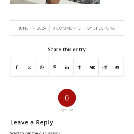
/
/
JUNE 17, 2024
0 COMMENTS
BY
SPECTORA
Share this entry
0
REPLIES
Leave a Reply
Want to join the discussion?