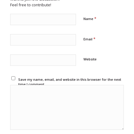
Feel free to contribute!
*
Name
*
Email
Website
Save my name, email, and website in this browser for the next
time I comment.