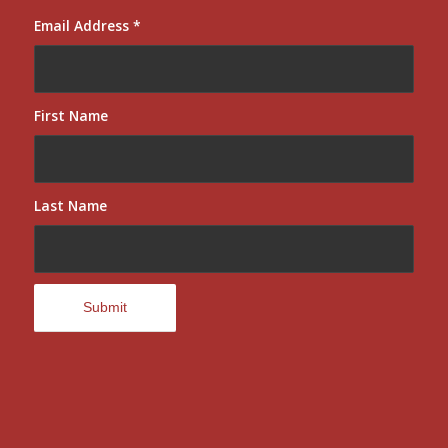
Email Address
*
First Name
Last Name