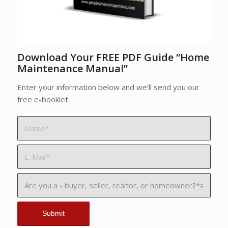
Download Your FREE PDF Guide “Home
Maintenance Manual”
Enter your information below and we’ll send you our
free e-booklet.