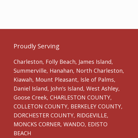
Proudly Serving
Charleston, Folly Beach, James Island,
Summerville, Hanahan, North Charleston,
Kiawah, Mount Pleasant, Isle of Palms,
Daniel Island, John’s Island, West Ashley,
Goose Creek, CHARLESTON COUNTY,
COLLETON COUNTY, BERKELEY COUNTY,
DORCHESTER COUNTY, RIDGEVILLE,
MONCKS CORNER, WANDO, EDISTO
BEACH