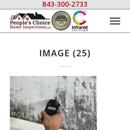
843-300-2733
IMAGE (25)