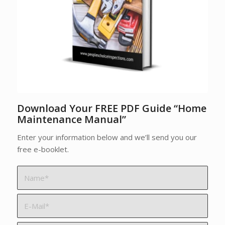
Download Your FREE PDF Guide “Home
Maintenance Manual”
Enter your information below and we’ll send you our
free e-booklet.