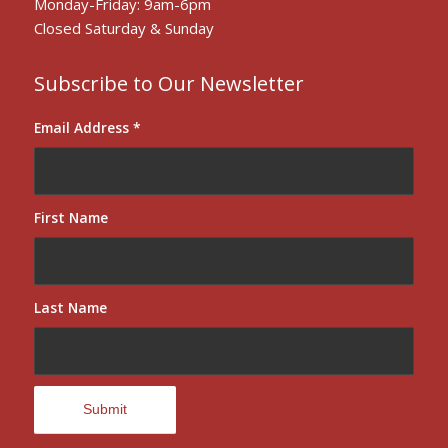
Monday-Friday: 9am-6pm
Closed Saturday & Sunday
Subscribe to Our Newsletter
Email Address
*
First Name
Last Name