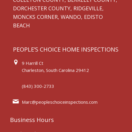
DORCHESTER COUNTY, RIDGEVILLE,
MONCKS CORNER, WANDO, EDISTO
BEACH
PEOPLE’S CHOICE HOME INSPECTIONS
9 Harrill Ct
Charleston, South Carolina 29412
(843) 300-2733
Marc@peopleschoiceinspections.com
Business Hours