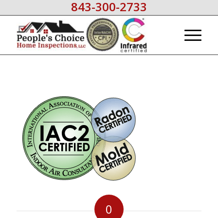
843-300-2733
0