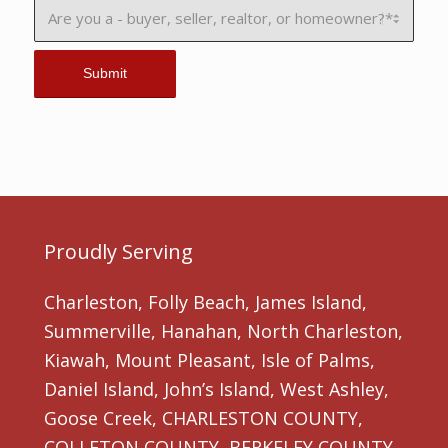
Proudly Serving
Charleston, Folly Beach, James Island,
Summerville, Hanahan, North Charleston,
Kiawah, Mount Pleasant, Isle of Palms,
Daniel Island, John’s Island, West Ashley,
Goose Creek, CHARLESTON COUNTY,
COLLETON COUNTY, BERKELEY COUNTY,