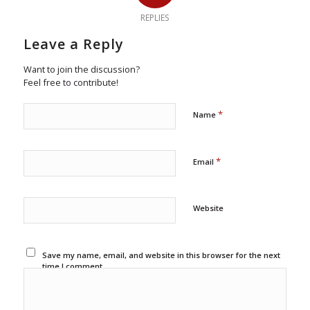
REPLIES
Leave a Reply
Want to join the discussion?
Feel free to contribute!
*
Name
*
Email
Website
Save my name, email, and website in this browser for the next
time I comment.