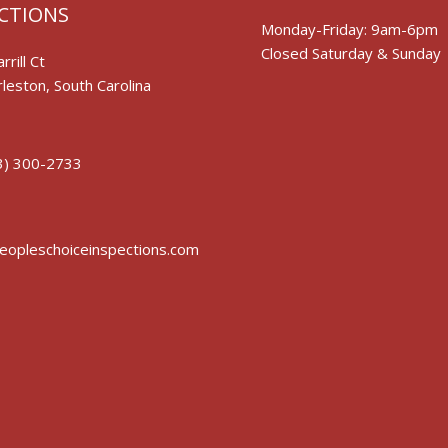
CTIONS
Monday-Friday: 9am-6pm
Closed Saturday & Sunday
rrill Ct
leston, South Carolina
3) 300-2733
opleschoiceinspections.com