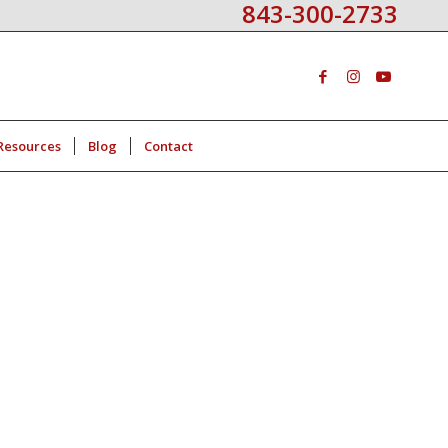
843-300-2733
Resources
Blog
Contact