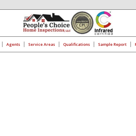
Agents
Service Areas
Qualifications
Sample Report