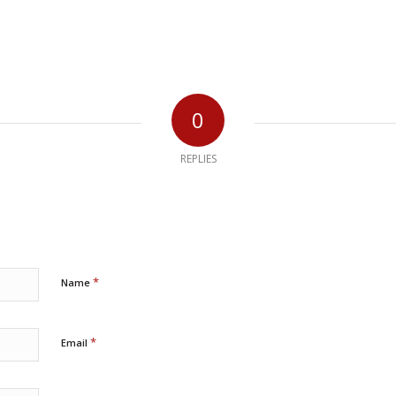
0
REPLIES
*
Name
*
Email