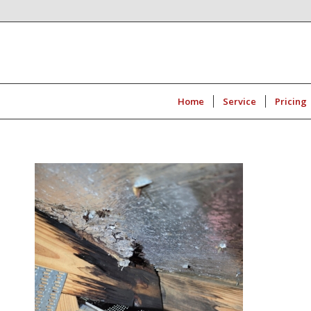
Home
Service
Pricing