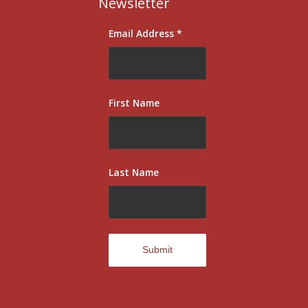
Newsletter
Email Address
*
First Name
Last Name