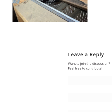
Leave a Reply
Want to join the discussion?
Feel free to contribute!