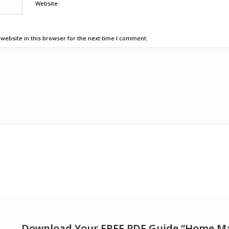
Website
ebsite in this browser for the next time I comment.
Download Your FREE PDF Guide “Home M