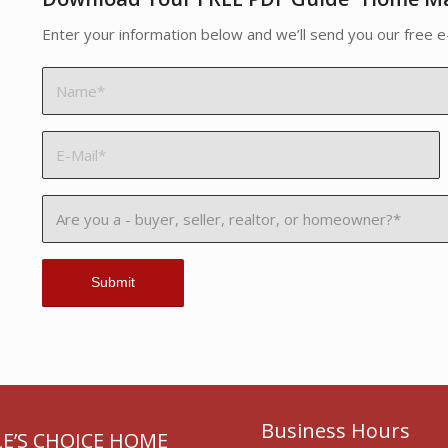
Enter your information below and we’ll send you our free e
Business Hours
E’S CHOICE HOME