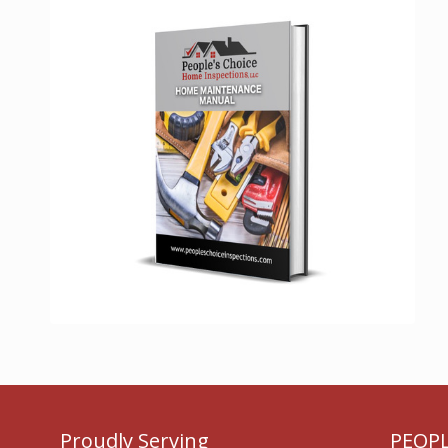
Proudly Serving
PEOPL