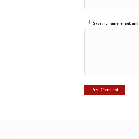
Save my name, email, and w