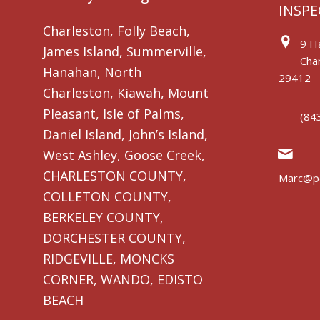
INSPE
Charleston, Folly Beach,
9 Ha
James Island, Summerville,
Char
Hanahan, North
29412
Charleston, Kiawah, Mount
Pleasant, Isle of Palms,
(84
Daniel Island, John’s Island,
West Ashley, Goose Creek,
CHARLESTON COUNTY,
Marc@pe
COLLETON COUNTY,
BERKELEY COUNTY,
DORCHESTER COUNTY,
RIDGEVILLE, MONCKS
CORNER, WANDO, EDISTO
BEACH