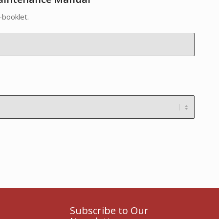
-booklet.
Subscribe to Our