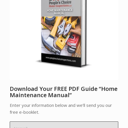
Download Your FREE PDF Guide “Home
Maintenance Manual”
Enter your information below and we’ll send you our
free e-booklet.