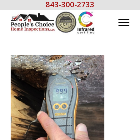
843-300-2733