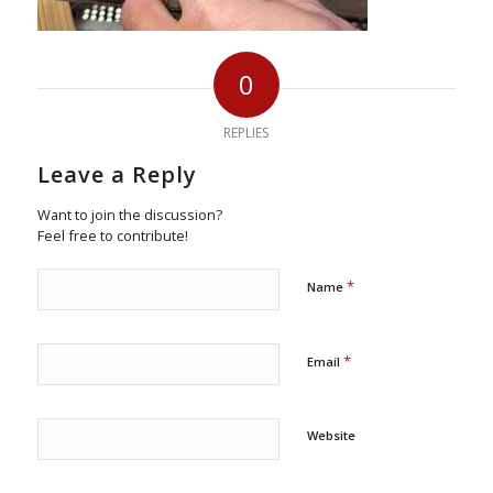
0
REPLIES
Leave a Reply
Want to join the discussion?
Feel free to contribute!
*
Name
*
Email
Website