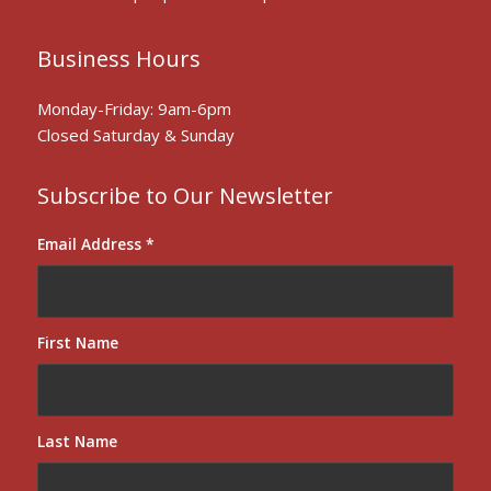
Business Hours
Monday-Friday: 9am-6pm
Closed Saturday & Sunday
Subscribe to Our Newsletter
Email Address
*
First Name
Last Name