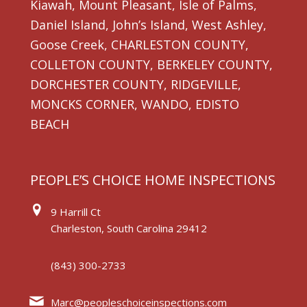
Kiawah, Mount Pleasant, Isle of Palms,
Daniel Island, John’s Island, West Ashley,
Goose Creek, CHARLESTON COUNTY,
COLLETON COUNTY, BERKELEY COUNTY,
DORCHESTER COUNTY, RIDGEVILLE,
MONCKS CORNER, WANDO, EDISTO
BEACH
PEOPLE’S CHOICE HOME INSPECTIONS
9 Harrill Ct
Charleston, South Carolina 29412
(843) 300-2733
Marc@peopleschoiceinspections.com