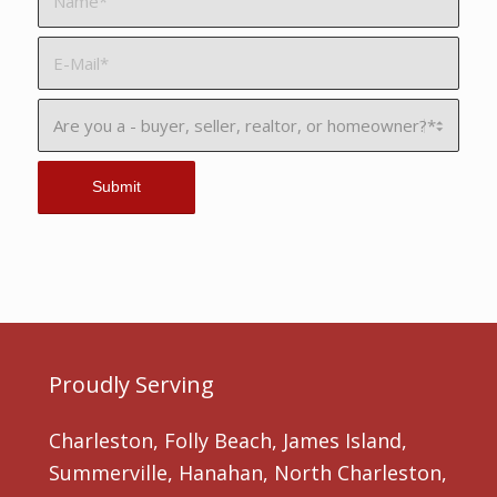
Proudly Serving
Charleston, Folly Beach, James Island,
Summerville, Hanahan, North Charleston,