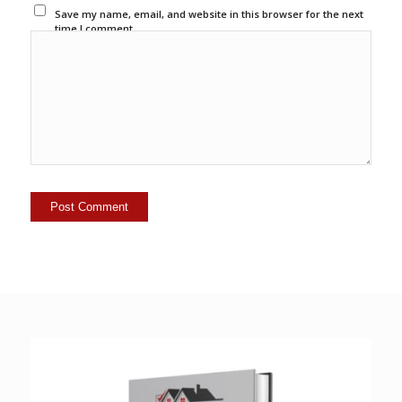
Save my name, email, and website in this browser for the next
time I comment.