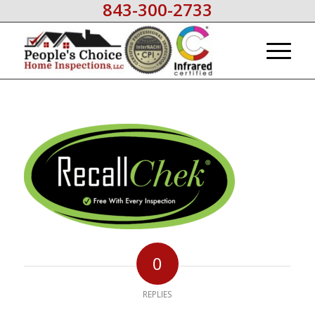
843-300-2733
0
REPLIES