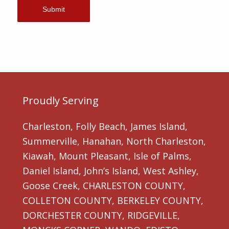
Proudly Serving
Charleston, Folly Beach, James Island,
Summerville, Hanahan, North Charleston,
Kiawah, Mount Pleasant, Isle of Palms,
Daniel Island, John’s Island, West Ashley,
Goose Creek, CHARLESTON COUNTY,
COLLETON COUNTY, BERKELEY COUNTY,
DORCHESTER COUNTY, RIDGEVILLE,