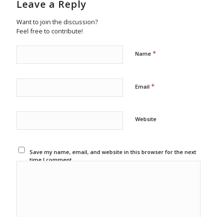
Leave a Reply
Want to join the discussion?
Feel free to contribute!
*
Name
*
Email
Website
Save my name, email, and website in this browser for the next
time I comment.