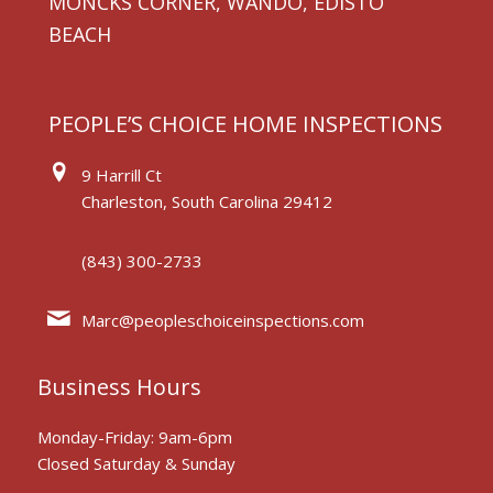
MONCKS CORNER, WANDO, EDISTO
BEACH
PEOPLE’S CHOICE HOME INSPECTIONS
9 Harrill Ct
Charleston, South Carolina 29412
(843) 300-2733
Marc@peopleschoiceinspections.com
Business Hours
Monday-Friday: 9am-6pm
Closed Saturday & Sunday