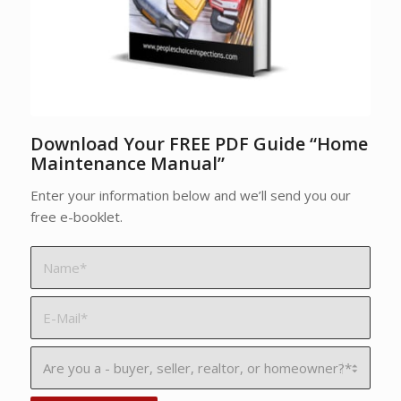
Download Your FREE PDF Guide “Home
Maintenance Manual”
Enter your information below and we’ll send you our
free e-booklet.