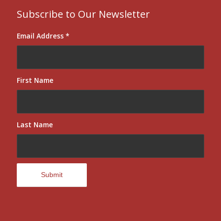
Subscribe to Our Newsletter
Email Address
*
First Name
Last Name