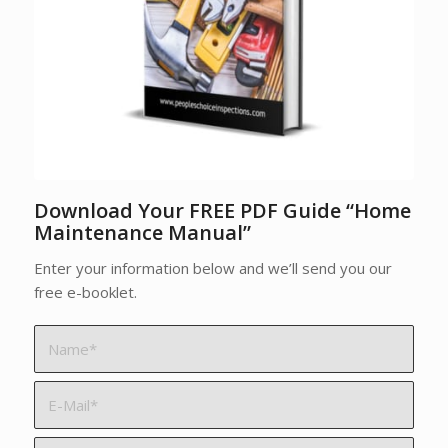
Download Your FREE PDF Guide “Home
Maintenance Manual”
Enter your information below and we’ll send you our
free e-booklet.