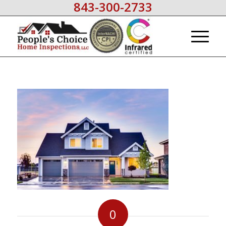
843-300-2733
0