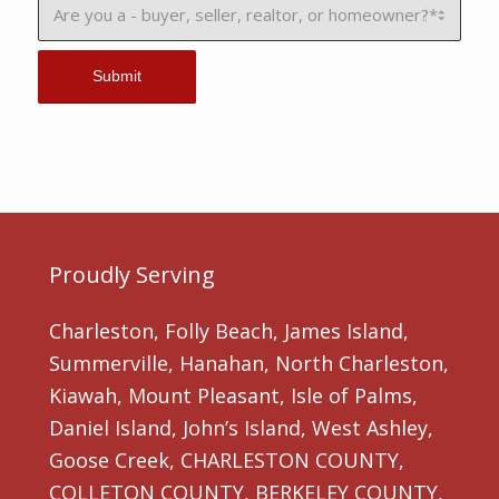
Proudly Serving
Charleston, Folly Beach, James Island,
Summerville, Hanahan, North Charleston,
Kiawah, Mount Pleasant, Isle of Palms,
Daniel Island, John’s Island, West Ashley,
Goose Creek, CHARLESTON COUNTY,
COLLETON COUNTY, BERKELEY COUNTY,