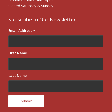
Closed Saturday & Sunday
Subscribe to Our Newsletter
Email Address
*
First Name
Last Name