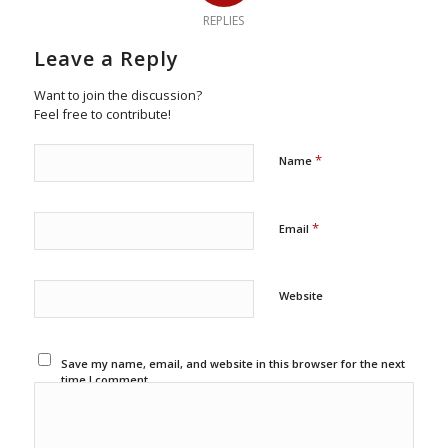
REPLIES
Leave a Reply
Want to join the discussion?
Feel free to contribute!
*
Name
*
Email
Website
Save my name, email, and website in this browser for the next
time I comment.