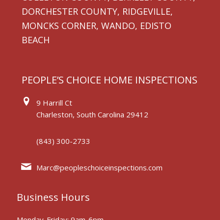
DORCHESTER COUNTY, RIDGEVILLE,
MONCKS CORNER, WANDO, EDISTO
BEACH
PEOPLE’S CHOICE HOME INSPECTIONS
9 Harrill Ct
Charleston, South Carolina 29412
(843) 300-2733
Marc@peopleschoiceinspections.com
Business Hours
Monday-Friday: 9am-6pm