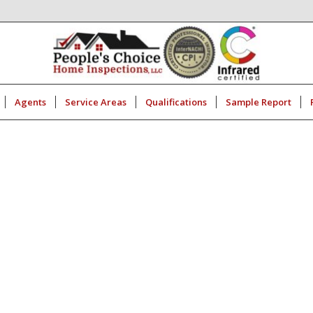
Agents
Service Areas
Qualifications
Sample Report