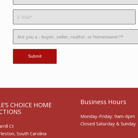
Business Hours
E’S CHOICE HOME
CTIONS
Monday-Friday: 9am-6pm
Closed Saturday & Sunday
rrill Ct
leston, South Carolina