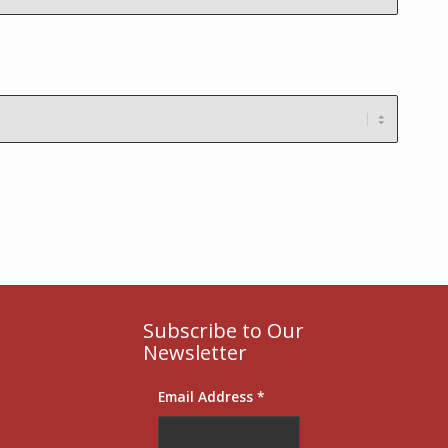
Subscribe to Our
Newsletter
Email Address
*