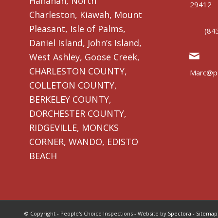
Hanahan, North
29412
Charleston, Kiawah, Mount
Pleasant, Isle of Palms,
(84
Daniel Island, John’s Island,
West Ashley, Goose Creek,
CHARLESTON COUNTY,
Marc@pe
COLLETON COUNTY,
BERKELEY COUNTY,
DORCHESTER COUNTY,
RIDGEVILLE, MONCKS
CORNER, WANDO, EDISTO
BEACH
© Copyright - People's Choice Inspections - Website by
Spectora
-
Sitemap