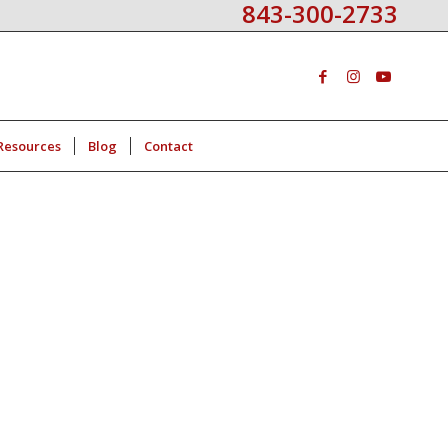
843-300-2733
Resources
Blog
Contact