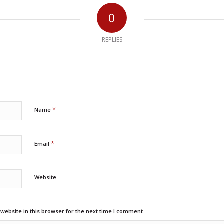
0
REPLIES
*
Name
*
Email
Website
ebsite in this browser for the next time I comment.