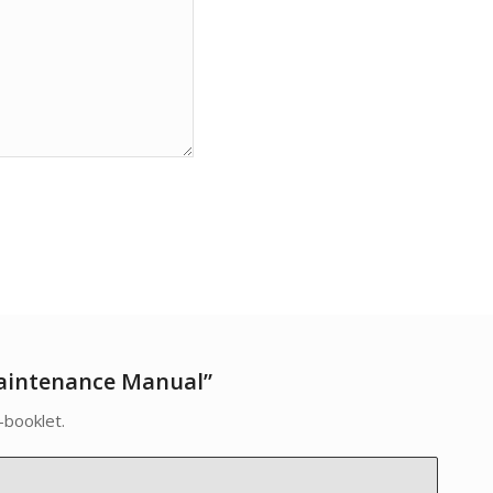
aintenance Manual”
-booklet.