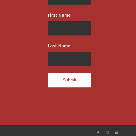
First Name
Last Name