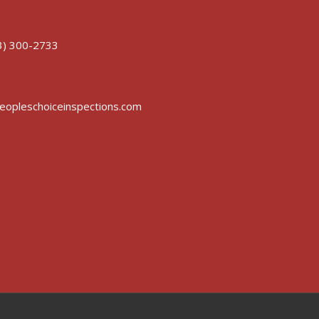
3) 300-2733
opleschoiceinspections.com