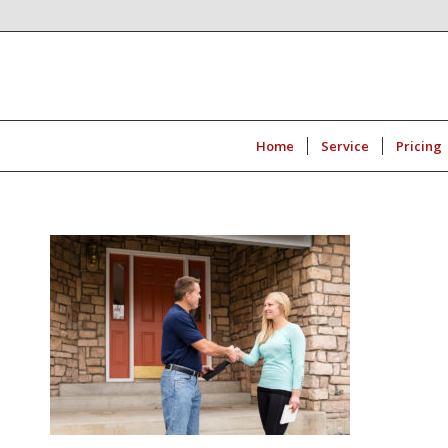
Home
Service
Pricing