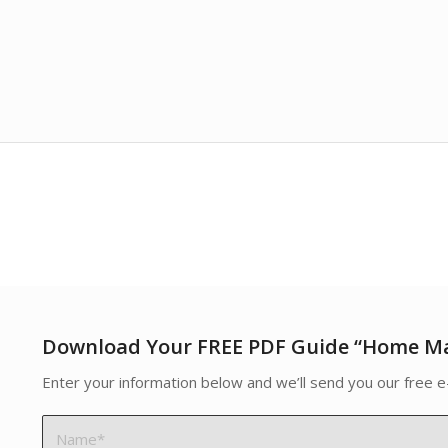
Download Your FREE PDF Guide “Home M
Enter your information below and we’ll send you our free e