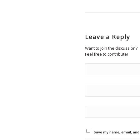
Leave a Reply
Want to join the discussion?
Feel free to contribute!
Save my name, email, and w