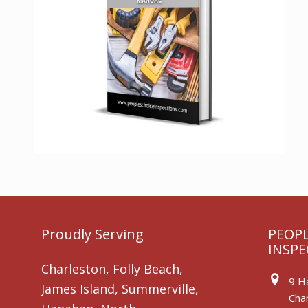
Proudly Serving
PEOPL
INSPE
Charleston, Folly Beach,
9 Ha
James Island, Summerville,
Char