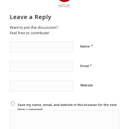
REPLIES
Leave a Reply
Want to join the discussion?
Feel free to contribute!
*
Name
*
Email
Website
Save my name, email, and website in this browser for the next
time I comment.