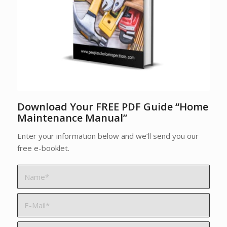
Download Your FREE PDF Guide “Home
Maintenance Manual”
Enter your information below and we’ll send you our
free e-booklet.