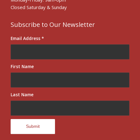
Closed Saturday & Sunday
Subscribe to Our Newsletter
Email Address
*
First Name
Last Name