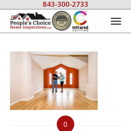
843-300-2733
0