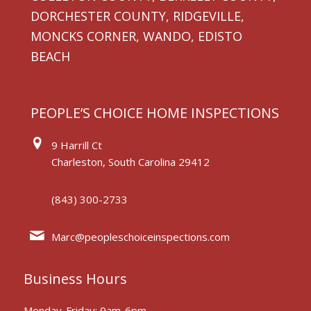
DORCHESTER COUNTY, RIDGEVILLE,
MONCKS CORNER, WANDO, EDISTO
BEACH
PEOPLE’S CHOICE HOME INSPECTIONS
9 Harrill Ct
Charleston, South Carolina 29412
(843) 300-2733
Marc@peopleschoiceinspections.com
Business Hours
Monday-Friday: 9am-6pm