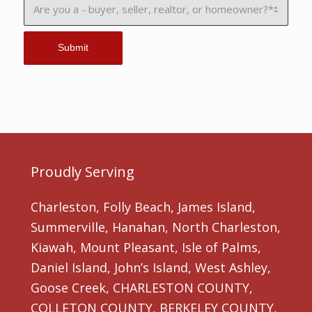
Proudly Serving
Charleston, Folly Beach, James Island,
Summerville, Hanahan, North Charleston,
Kiawah, Mount Pleasant, Isle of Palms,
Daniel Island, John’s Island, West Ashley,
Goose Creek, CHARLESTON COUNTY,
COLLETON COUNTY, BERKELEY COUNTY,