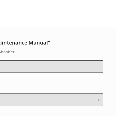
aintenance Manual”
-booklet.