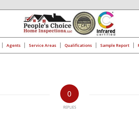
Agents
Service Areas
Qualifications
Sample Report
0
REPLIES