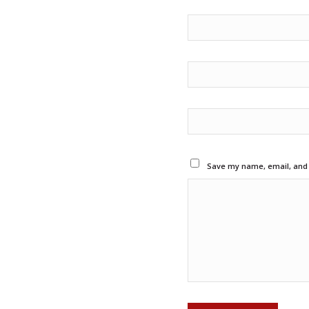
Save my name, email, and w