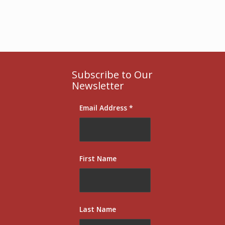
Subscribe to Our
Newsletter
Email Address
*
First Name
Last Name