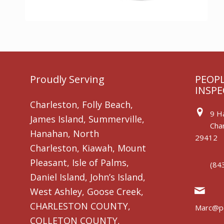
Proudly Serving
PEOPL
INSPE
Charleston, Folly Beach,
9 Ha
James Island, Summerville,
Char
Hanahan, North
29412
Charleston, Kiawah, Mount
Pleasant, Isle of Palms,
(84
Daniel Island, John’s Island,
West Ashley, Goose Creek,
CHARLESTON COUNTY,
Marc@pe
COLLETON COUNTY,