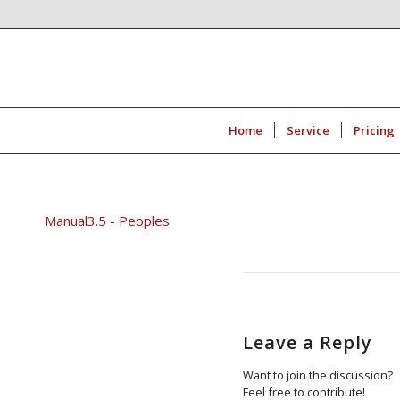
Home
Service
Pricing
Manual3.5 - Peoples
Leave a Reply
Want to join the discussion?
Feel free to contribute!