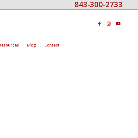
843-300-2733
Resources
Blog
Contact