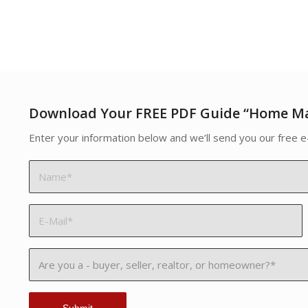
Download Your FREE PDF Guide “Home M
Enter your information below and we’ll send you our free e