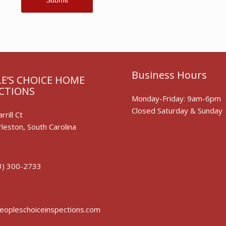
Business Hours
E’S CHOICE HOME
CTIONS
Monday-Friday: 9am-6pm
Closed Saturday & Sunday
rrill Ct
leston, South Carolina
3) 300-2733
opleschoiceinspections.com