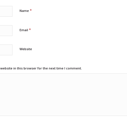
*
Name
*
Email
Website
ebsite in this browser for the next time I comment.