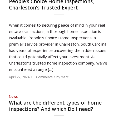
People’s Choice Home Inspections,
Charleston’s Trusted Expert
When it comes to securing peace of mind in your real
estate transactions, a thorough home inspection is
invaluable. People’s Choice Home Inspections, a
premier service provider in Charleston, South Carolina,
has years of experience uncovering the hidden issues
that could potentially affect your investment. As
Charleston’s trusted home inspection company, we’ve
encountered a range […]
/
/
April 22, 2024
0 Comments
by
marcl
News
What are the different types of home
inspections? And which Do I need?