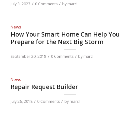
/
/
July 3, 2023
0 Comments
by
marcl
News
How Your Smart Home Can Help You
Prepare for the Next Big Storm
/
/
September 20, 2018
0 Comments
by
marcl
News
Repair Request Builder
/
/
July 26, 2018
0 Comments
by
marcl