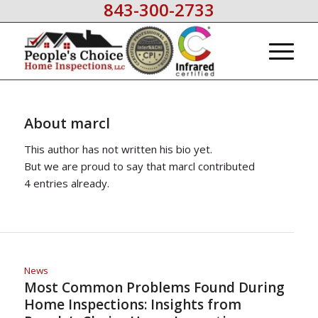
843-300-2733
About
marcl
This author has not written his bio yet.
But we are proud to say that
marcl
contributed
4 entries already.
News
Most Common Problems Found During
Home Inspections: Insights from