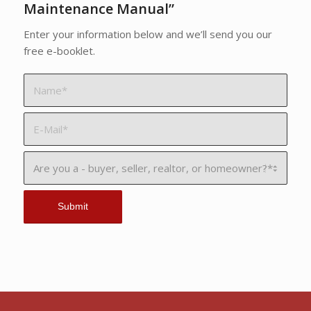
Maintenance Manual”
Enter your information below and we’ll send you our
free e-booklet.