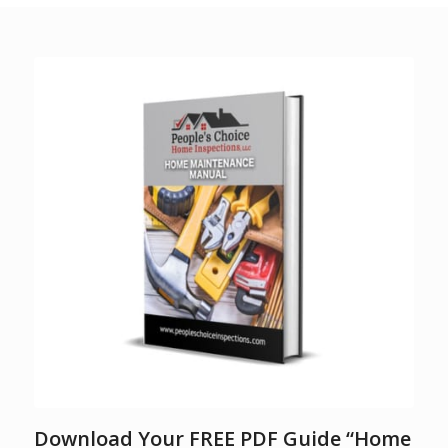
Download Your FREE PDF Guide “Home