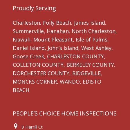
Proudly Serving
Charleston, Folly Beach, James Island,
Summerville, Hanahan, North Charleston,
Kiawah, Mount Pleasant, Isle of Palms,
Daniel Island, John’s Island, West Ashley,
Goose Creek, CHARLESTON COUNTY,
COLLETON COUNTY, BERKELEY COUNTY,
DORCHESTER COUNTY, RIDGEVILLE,
MONCKS CORNER, WANDO, EDISTO
BEACH
PEOPLE’S CHOICE HOME INSPECTIONS
9 Harrill Ct