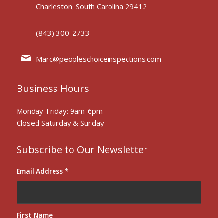
Charleston, South Carolina 29412
(843) 300-2733
Marc@peopleschoiceinspections.com
Business Hours
Monday-Friday: 9am-6pm
Closed Saturday & Sunday
Subscribe to Our Newsletter
Email Address
*
First Name